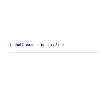
Global Cosmetic Industry Article
beautifully smooth and
younger looking