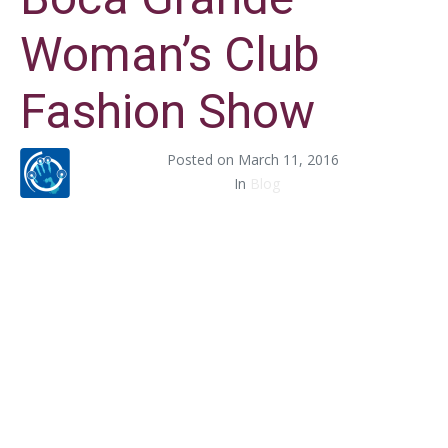
Woman’s Club
Fashion Show
Posted on
March 11, 2016
In
Blog