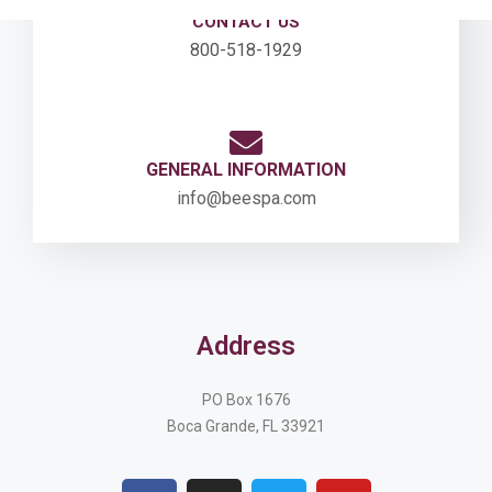
CONTACT US
800-518-1929
GENERAL INFORMATION
info@beespa.com
Address
PO Box 1676
Boca Grande, FL 33921