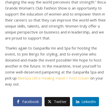
changing the way the world perceives that strength.”
Boca
Grande
Woman’s Club Fashion Show is an opportunity to
support the education of women and to empower them in
their careers so that they can improve the world with their
unique skills, talents, and strength. Women truly offer a
unique perspective on business and in leadership, and we
are proud to support that.
Thanks again to Gasparilla Inn and Spa for hosting the
event, to Joni Bergs for styling, and to everyone who
donated and made the event possible! We hope to host
another in the future. In the meantime, treat yourself to
some well-deserved pampering at the Gasparilla Spa and
pick up
BeeSpa Ultra Healing Hand + Foot Cream
on your
way out.
Facebook
Twitter
LinkedIn