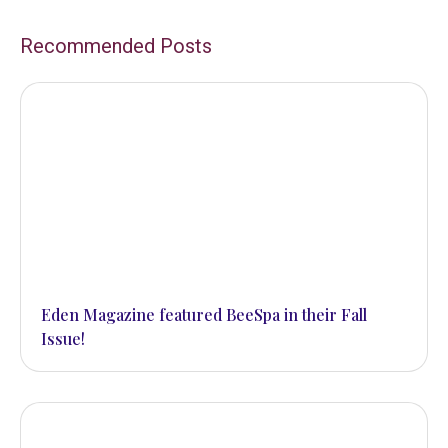
Recommended Posts
Eden Magazine featured BeeSpa in their Fall
Issue!