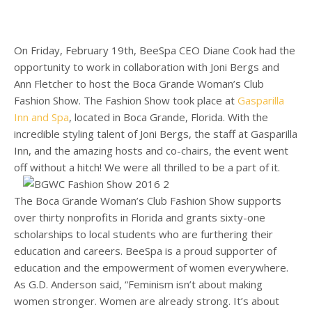
On Friday, February 19th, BeeSpa CEO Diane Cook had the
opportunity to work in collaboration with Joni Bergs and
Ann Fletcher to host the
Boca Grande
Woman’s Club
Fashion Show. The Fashion Show took place at
Gasparilla
Inn and Spa
, located in Boca Grande, Florida. With the
incredible styling talent of Joni Bergs, the staff at Gasparilla
Inn, and the amazing hosts and co-chairs, the event went
off without a hitch! We were all thrilled to be a part of it.
The
Boca Grande
Woman’s Club Fashion Show supports
over thirty nonprofits in Florida and grants sixty-one
scholarships to local students who are furthering their
education and careers. BeeSpa is a proud supporter of
education and the empowerment of women everywhere.
As G.D. Anderson said, “Feminism isn’t about making
women stronger. Women are already strong. It’s about