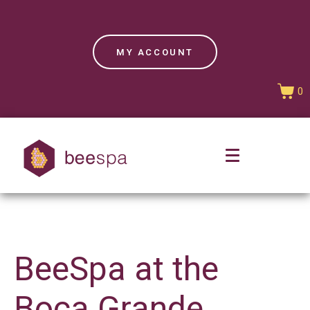
MY ACCOUNT
0
BeeSpa at the
Boca Grande