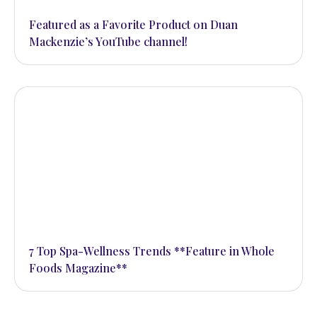
hands and feet
Featured as a Favorite Product on Duan
Mackenzie’s YouTube channel!
CONTACT
We’d love to hear from you
7 Top Spa-Wellness Trends **Feature in Whole
Foods Magazine**